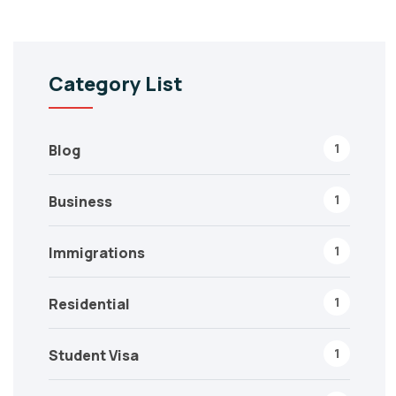
Category List
1
Blog
1
Business
1
Immigrations
1
Residential
1
Student Visa