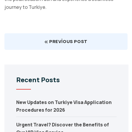
journey to Turkiye.
PREVIOUS POST
Recent Posts
New Updates on Turkiye Visa Application
Procedures for 2026
Urgent Travel? Discover the Benefits of