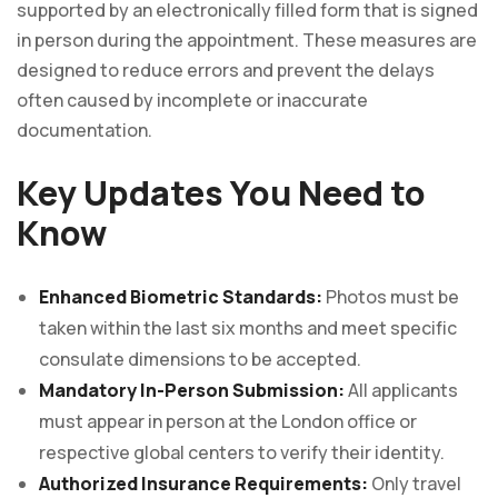
supported by an electronically filled form that is signed
in person during the appointment. These measures are
designed to reduce errors and prevent the delays
often caused by incomplete or inaccurate
documentation.
Key Updates You Need to
Know
Enhanced Biometric Standards:
Photos must be
taken within the last six months and meet specific
consulate dimensions to be accepted.
Mandatory In-Person Submission:
All applicants
must appear in person at the London office or
respective global centers to verify their identity.
Authorized Insurance Requirements:
Only travel