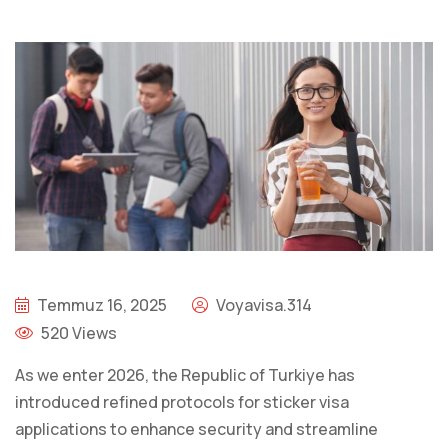
Temmuz 16, 2025
Voyavisa.314
520 Views
As we enter 2026, the Republic of Turkiye has
introduced refined protocols for sticker visa
applications to enhance security and streamline