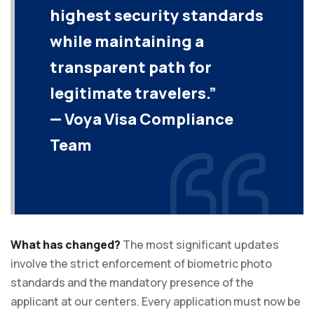
highest security standards
while maintaining a
transparent path for
legitimate travelers.”
— Voya Visa Compliance
Team
What has changed?
The most significant updates
involve the strict enforcement of biometric photo
standards and the mandatory presence of the
applicant at our centers. Every application must now be