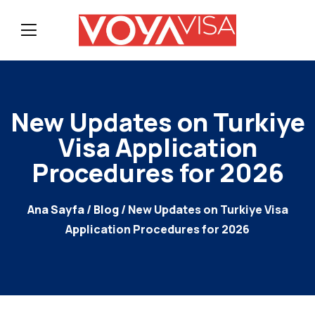
New Updates on Turkiye
Visa Application
Procedures for 2026
Ana Sayfa
/
Blog
/ New Updates on Turkiye Visa
Application Procedures for 2026