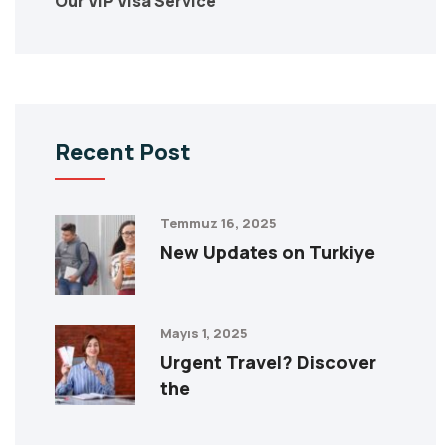
Our VIP Visa Service
Recent Post
Temmuz 16, 2025
New Updates on Turkiye
Mayıs 1, 2025
Urgent Travel? Discover
the