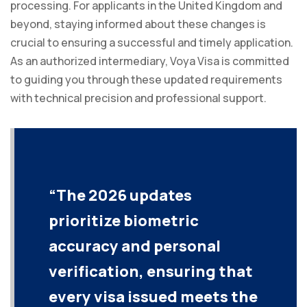
processing. For applicants in the United Kingdom and
beyond, staying informed about these changes is
crucial to ensuring a successful and timely application.
As an authorized intermediary, Voya Visa is committed
to guiding you through these updated requirements
with technical precision and professional support.
“The 2026 updates
prioritize biometric
accuracy and personal
verification, ensuring that
every visa issued meets the