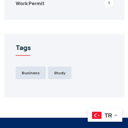
1
Work Permit
Tags
Business
Study
TR