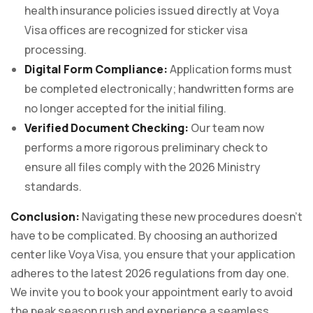
health insurance policies issued directly at Voya
Visa offices are recognized for sticker visa
processing.
Digital Form Compliance:
Application forms must
be completed electronically; handwritten forms are
no longer accepted for the initial filing.
Verified Document Checking:
Our team now
performs a more rigorous preliminary check to
ensure all files comply with the 2026 Ministry
standards.
Conclusion:
Navigating these new procedures doesn’t
have to be complicated. By choosing an authorized
center like Voya Visa, you ensure that your application
adheres to the latest 2026 regulations from day one.
We invite you to book your appointment early to avoid
the peak season rush and experience a seamless