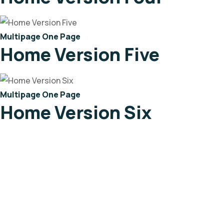
Multipage
One Page
Home Version Five
Multipage
One Page
Home Version Six