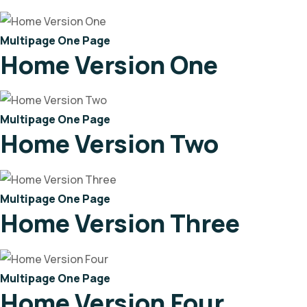
Multipage
One Page
Home Version One
Multipage
One Page
Home Version Two
Multipage
One Page
Home Version Three
Multipage
One Page
Home Version Four