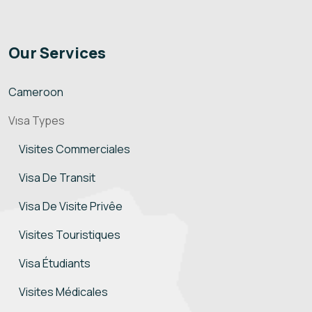
Our Services
Cameroon
Vısa Types
Visites Commerciales
Visa De Transit
Visa De Visite Privêe
Visites Touristiques
Visa Étudiants
Visites Médicales