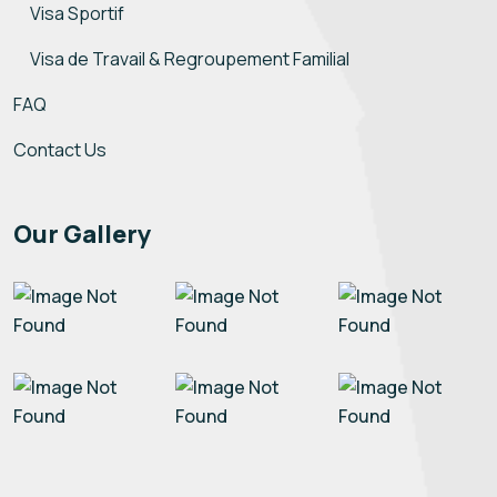
Visa Sportif
Visa de Travail & Regroupement Familial
FAQ
Contact Us
Our Gallery