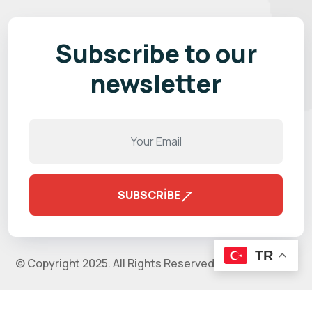
Subscribe to our
newsletter
SUBSCRIBE
TR
© Copyright 2025. All Rights Reserved by
validthemes