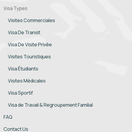
Vısa Types
Visites Commerciales
Visa De Transit
Visa De Visite Privêe
Visites Touristiques
Visa Étudiants
Visites Médicales
Visa Sportif
Visa de Travail & Regroupement Familial
FAQ
Contact Us