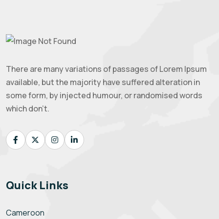
There are many variations of passages of Lorem Ipsum
available, but the majority have suffered alteration in
some form, by injected humour, or randomised words
which don't.
Quick Links
Cameroon